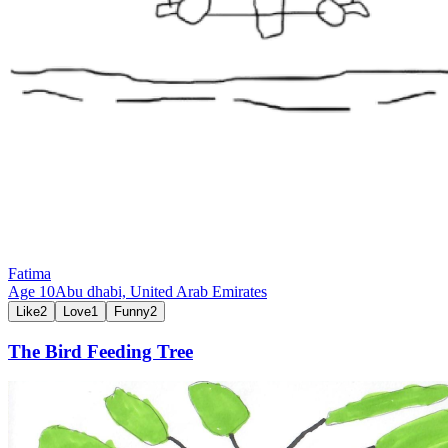
Fatima
Age
10
Abu dhabi,
United Arab Emirates
Like
2
Love
1
Funny
2
The Bird Feeding Tree