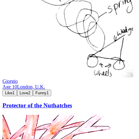
Giorgio
Age
10
London,
U.K.
Like
1
Love
2
Funny
1
Protector of the Nuthatches