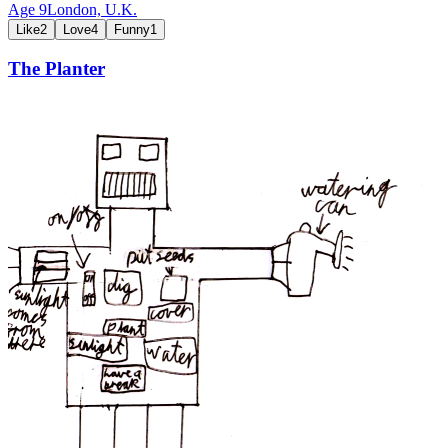
Age
9
London,
U.K.
Like
2
Love
4
Funny
1
The Planter