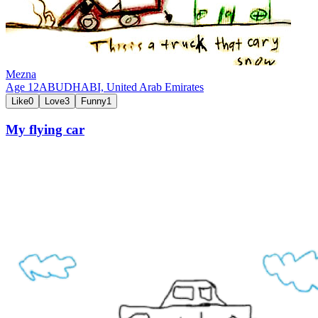
Mezna
Age
12
ABUDHABI,
United Arab Emirates
Like
0
Love
3
Funny
1
My flying car