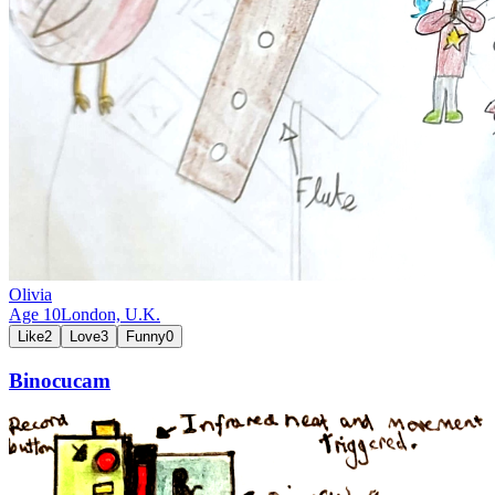
Olivia
Age
10
London,
U.K.
Like
2
Love
3
Funny
0
Binocucam