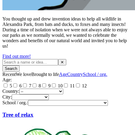
You thought up and drew invention ideas to help all wildlife in
Alexandra Park, from bats and ducks, to foxes and many insects!
During a time of isolation when we were not always able to enjoy
our parks as we normally would, we wanted to celebrate the
wonders and benefits of our natural world and invited you to help
us!
Find out more!
✕
Search
Recent
We love
Brought to life
Age
Country
School / org.
Age:
5
6
7
8
9
10
11
12
Country:
City:
School / org.:
Tree of relax