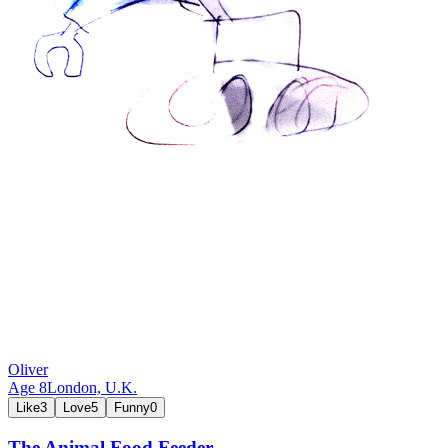
Oliver
Age
8
London,
U.K.
Like
3
Love
5
Funny
0
The Animal Food Feeder