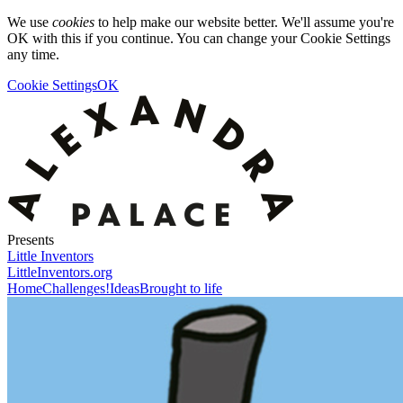
We use
cookies
to help make our website better. We'll assume you're
OK with this if you continue. You can change your Cookie Settings
any time.
Cookie Settings
OK
Presents
Little Inventors
LittleInventors.org
Home
Challenges!
Ideas
Brought to life