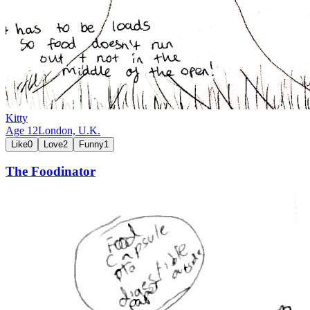
Kitty
Age
12
London,
U.K.
Like
0
Love
2
Funny
1
The Foodinator