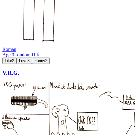
Roman
Age
9
London,
U.K.
Like
2
Love
3
Funny
2
V.R.G.