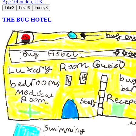
Age
10
London,
U.K.
Like
3
Love
6
Funny
3
THE BUG HOTEL