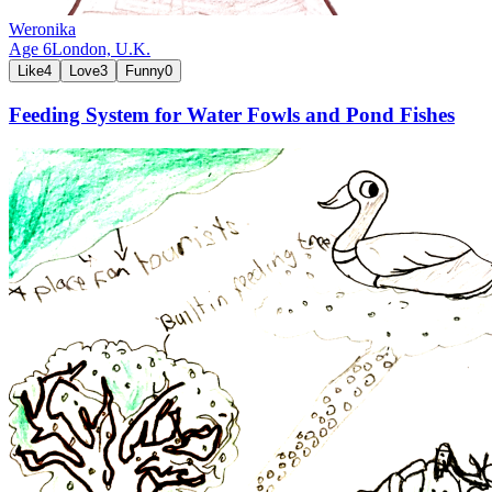
Weronika
Age
6
London,
U.K.
Like
4
Love
3
Funny
0
Feeding System for Water Fowls and Pond Fishes