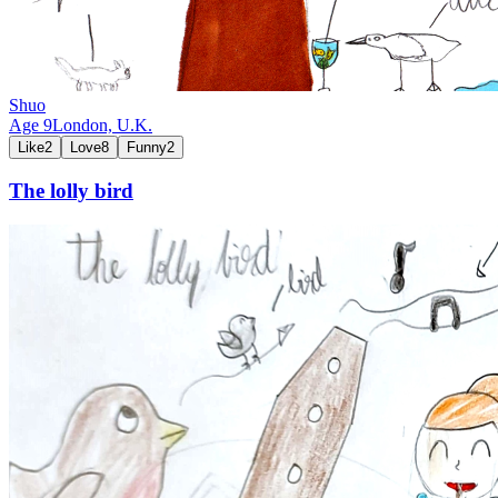
Shuo
Age
9
London,
U.K.
Like
2
Love
8
Funny
2
The lolly bird