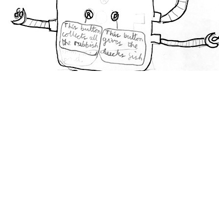
Amy
Age
7
London,
U.K.
Like
5
Love
3
Funny
3
Modern Swan Feeder