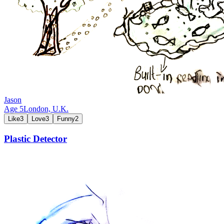
Jason
Age
5
London,
U.K.
Like
3
Love
3
Funny
2
Plastic Detector