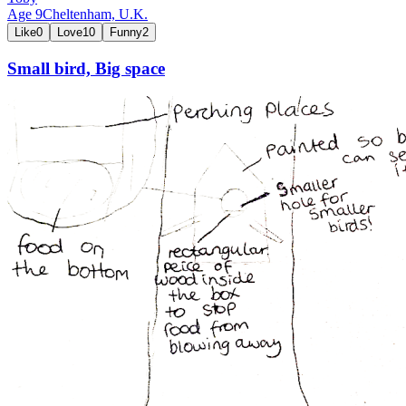
Age
9
Cheltenham,
U.K.
Like
0
Love
10
Funny
2
Small bird, Big space