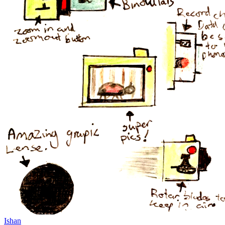
Ishan