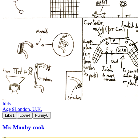
Idris
Age
9
London,
U.K.
Like
1
Love
4
Funny
0
Mr. Mooby cook