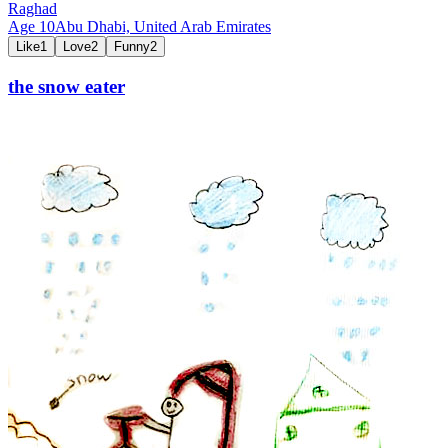
Raghad
Age
10
Abu Dhabi,
United Arab Emirates
Like
1
Love
2
Funny
2
the snow eater