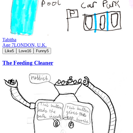
Tabitha
Age
7
LONDON,
U.K.
Like
5
Love
16
Funny
5
The Feeding Cleaner